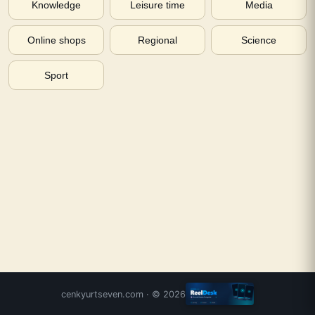
Knowledge
Leisure time
Media
Online shops
Regional
Science
Sport
cenkyurtseven.com
· ©
2026