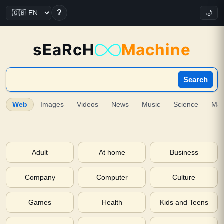
?
🌙
sEaRcH
Machine
Search
Web
Images
Videos
News
Music
Science
Ma
Adult
At home
Business
Company
Computer
Culture
Games
Health
Kids and Teens