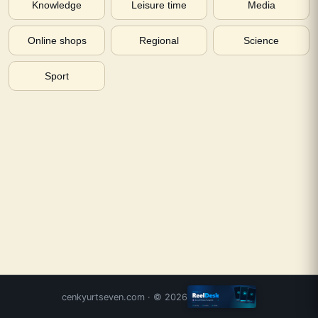
Knowledge
Leisure time
Media
Online shops
Regional
Science
Sport
cenkyurtseven.com
· ©
2026