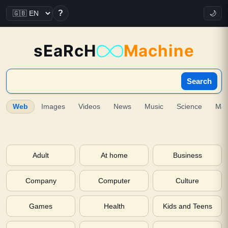
?
🌙
sEaRcH
Machine
Search
Web
Images
Videos
News
Music
Science
Ma
Adult
At home
Business
Company
Computer
Culture
Games
Health
Kids and Teens